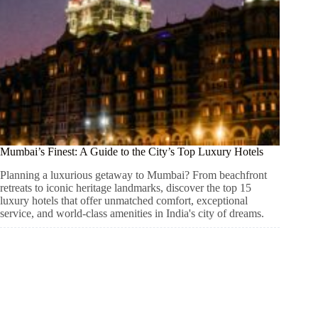
Mumbai’s Finest: A Guide to the City’s Top Luxury Hotels
Planning a luxurious getaway to Mumbai? From beachfront
retreats to iconic heritage landmarks, discover the top 15
luxury hotels that offer unmatched comfort, exceptional
service, and world-class amenities in India's city of dreams.