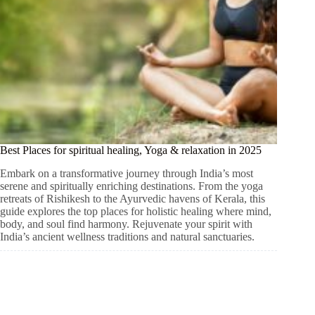
Best Places for spiritual healing, Yoga & relaxation in 2025
Embark on a transformative journey through India’s most
serene and spiritually enriching destinations. From the yoga
retreats of Rishikesh to the Ayurvedic havens of Kerala, this
guide explores the top places for holistic healing where mind,
body, and soul find harmony. Rejuvenate your spirit with
India’s ancient wellness traditions and natural sanctuaries.