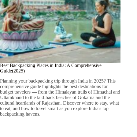
Best Backpacking Places in India: A Comprehensive
Guide(2025)
Planning your backpacking trip through India in 2025? This
comprehensive guide highlights the best destinations for
budget travelers — from the Himalayan trails of Himachal and
Uttarakhand to the laid-back beaches of Gokarna and the
cultural heartlands of Rajasthan. Discover where to stay, what
to eat, and how to travel smart as you explore India's top
backpacking havens.