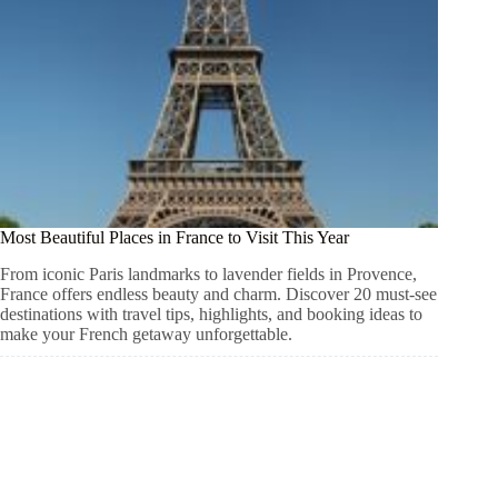
Most Beautiful Places in France to Visit This Year
From iconic Paris landmarks to lavender fields in Provence,
France offers endless beauty and charm. Discover 20 must-see
destinations with travel tips, highlights, and booking ideas to
make your French getaway unforgettable.