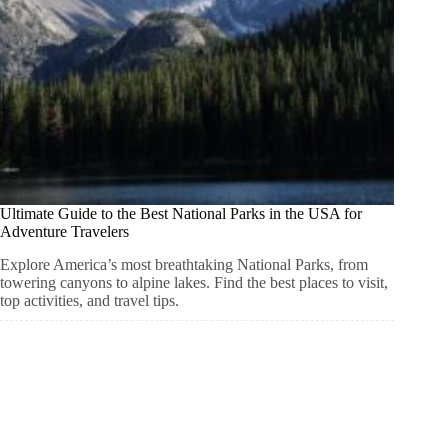
Ultimate Guide to the Best National Parks in the USA for
Adventure Travelers
Explore America’s most breathtaking National Parks, from
towering canyons to alpine lakes. Find the best places to visit,
top activities, and travel tips.