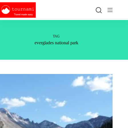
Skip
to
content
TAG
everglades national park