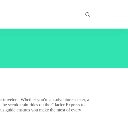
or travelers. Whether you're an adventure seeker, a
 the scenic train rides on the Glacier Express to
his guide ensures you make the most of every