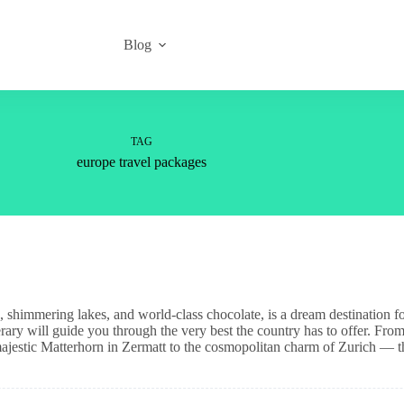
Blog
TAG
europe travel packages
es, shimmering lakes, and world-class chocolate, is a dream destination f
nerary will guide you through the very best the country has to offer. From
jestic Matterhorn in Zermatt to the cosmopolitan charm of Zurich — t