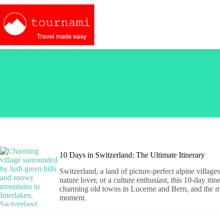
Skip
to
content
10 Days in Switzerland: The Ultimate Itinerary
Switzerland, a land of picture-perfect alpine villag
nature lover, or a culture enthusiast, this 10-day iti
charming old towns in Lucerne and Bern, and the ma
moment.