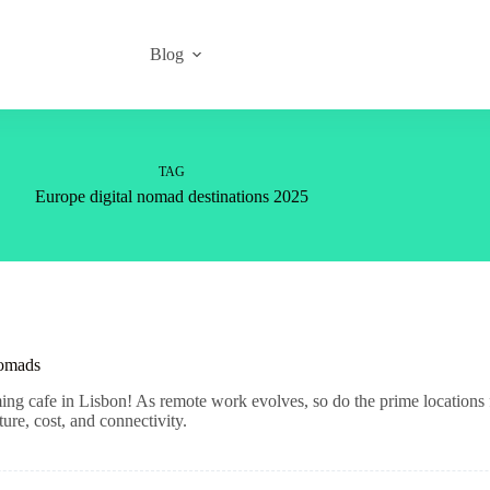
Blog
TAG
Europe digital nomad destinations 2025
Nomads
ming cafe in Lisbon! As remote work evolves, so do the prime locations 
ture, cost, and connectivity.