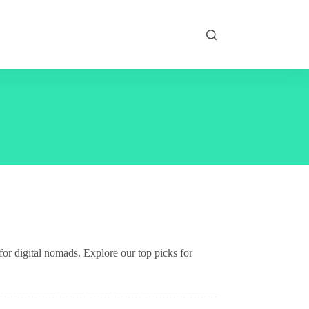
for digital nomads. Explore our top picks for