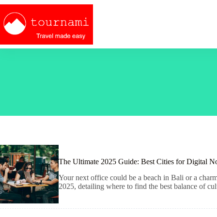
Skip
to
content
The Ultimate 2025 Guide: Best Cities for Digital 
Your next office could be a beach in Bali or a char
2025, detailing where to find the best balance of cul