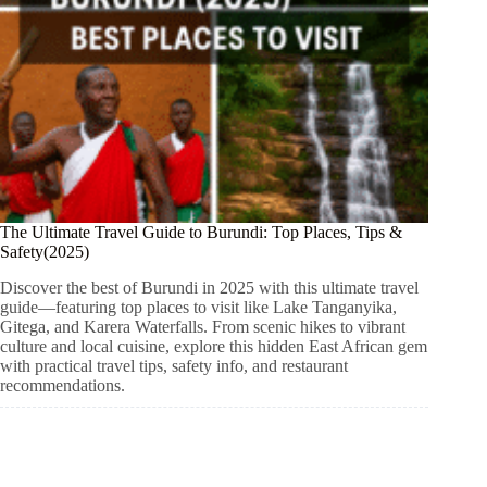
The Ultimate Travel Guide to Burundi: Top Places, Tips &
Safety(2025)
Discover the best of Burundi in 2025 with this ultimate travel
guide—featuring top places to visit like Lake Tanganyika,
Gitega, and Karera Waterfalls. From scenic hikes to vibrant
culture and local cuisine, explore this hidden East African gem
with practical travel tips, safety info, and restaurant
recommendations.