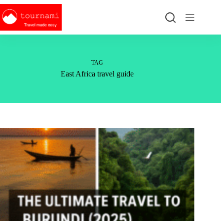
Skip
to
content
TAG
East Africa travel guide