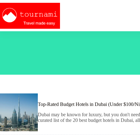
Skip
to
content
Top-Rated Budget Hotels in Dubai (Under $100/Ni
Dubai may be known for luxury, but you don't need to
curated list of the 20 best budget hotels in Dubai, 