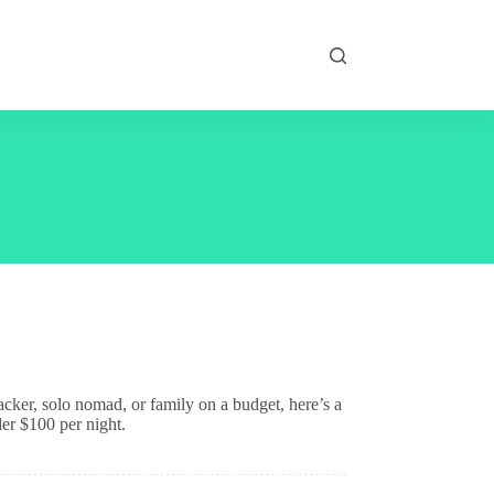
acker, solo nomad, or family on a budget, here’s a
der $100 per night.