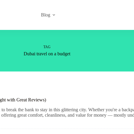
Blog
TAG
Dubai travel on a budget
ght with Great Reviews)
 break the bank to stay in this glittering city. Whether you're a backp
all offering great comfort, cleanliness, and value for money — mostly un