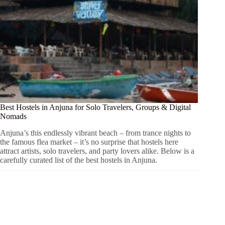
Best Hostels in Anjuna for Solo Travelers, Groups & Digital
Nomads
Anjuna’s this endlessly vibrant beach – from trance nights to
the famous flea market – it’s no surprise that hostels here
attract artists, solo travelers, and party lovers alike. Below is a
carefully curated list of the best hostels in Anjuna.