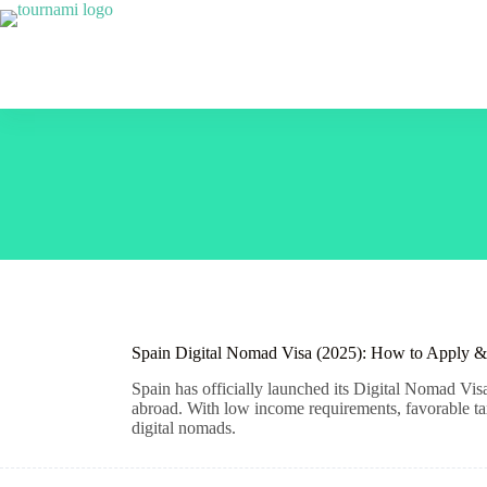
Skip
to
content
Spain Digital Nomad Visa (2025): How to Apply &
Spain has officially launched its Digital Nomad Vi
abroad. With low income requirements, favorable tax 
digital nomads.