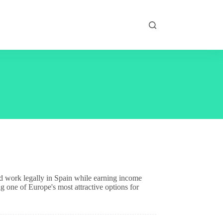
nd work legally in Spain while earning income
g one of Europe's most attractive options for