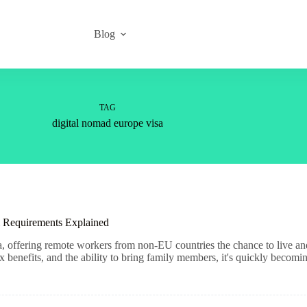
Blog
TAG
digital nomad europe visa
 Requirements Explained
sa, offering remote workers from non-EU countries the chance to live a
benefits, and the ability to bring family members, it's quickly becomin