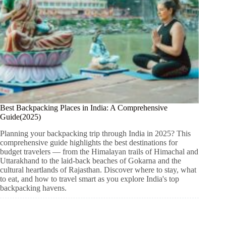
Best Backpacking Places in India: A Comprehensive
Guide(2025)
Planning your backpacking trip through India in 2025? This
comprehensive guide highlights the best destinations for
budget travelers — from the Himalayan trails of Himachal and
Uttarakhand to the laid-back beaches of Gokarna and the
cultural heartlands of Rajasthan. Discover where to stay, what
to eat, and how to travel smart as you explore India's top
backpacking havens.