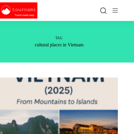
Skip
to
content
TAG
cultural places in Vietnam