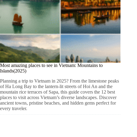
Most amazing places to see in Vietnam: Mountains to
Islands(2025)
Planning a trip to Vietnam in 2025? From the limestone peaks
of Ha Long Bay to the lantern-lit streets of Hoi An and the
mountain rice terraces of Sapa, this guide covers the 12 best
places to visit across Vietnam’s diverse landscapes. Discover
ancient towns, pristine beaches, and hidden gems perfect for
every traveler.