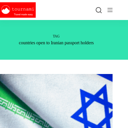
Skip
to
content
TAG
countries open to Iranian passport holders