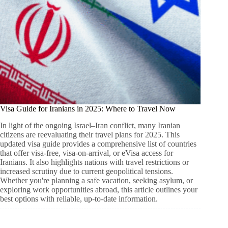
Visa Guide for Iranians in 2025: Where to Travel Now
In light of the ongoing Israel–Iran conflict, many Iranian
citizens are reevaluating their travel plans for 2025. This
updated visa guide provides a comprehensive list of countries
that offer visa-free, visa-on-arrival, or eVisa access for
Iranians. It also highlights nations with travel restrictions or
increased scrutiny due to current geopolitical tensions.
Whether you're planning a safe vacation, seeking asylum, or
exploring work opportunities abroad, this article outlines your
best options with reliable, up-to-date information.