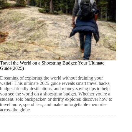
Travel the World on a Shoestring Budget: Your Ultimate
Guide(2025)
Dreaming of exploring the world without draining your
wallet? This ultimate 2025 guide reveals smart travel hacks,
budget-friendly destinations, and money-saving tips to help
you see the world on a shoestring budget. Whether you're a
student, solo backpacker, or thrifty explorer, discover how to
travel more, spend less, and make unforgettable memories
across the globe.