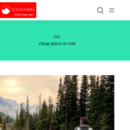
Skip
to
content
TAG
cheap places to visit