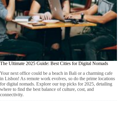
The Ultimate 2025 Guide: Best Cities for Digital Nomads
Your next office could be a beach in Bali or a charming cafe
in Lisbon! As remote work evolves, so do the prime locations
for digital nomads. Explore our top picks for 2025, detailing
where to find the best balance of culture, cost, and
connectivity.