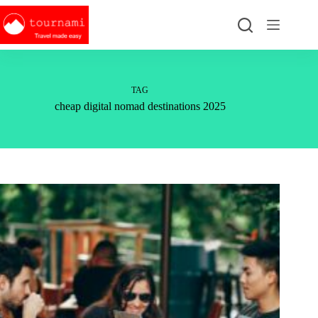
Skip
to
content
TAG
cheap digital nomad destinations 2025