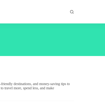
friendly destinations, and money-saving tips to
 to travel more, spend less, and make