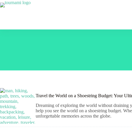
Skip
to
content
Travel the World on a Shoestring Budget: Your Ult
Dreaming of exploring the world without draining yo
help you see the world on a shoestring budget. Wheth
unforgettable memories across the globe.