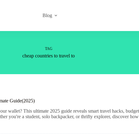
Blog
TAG
cheap countries to travel to
imate Guide(2025)
ur wallet? This ultimate 2025 guide reveals smart travel hacks, budget-
er you're a student, solo backpacker, or thrifty explorer, discover how