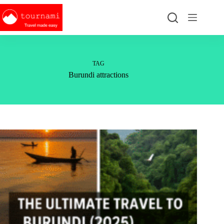
Skip
to
content
TAG
Burundi attractions