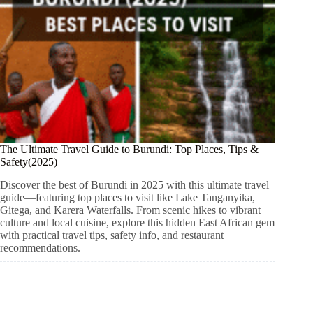
The Ultimate Travel Guide to Burundi: Top Places, Tips &
Safety(2025)
Discover the best of Burundi in 2025 with this ultimate travel
guide—featuring top places to visit like Lake Tanganyika,
Gitega, and Karera Waterfalls. From scenic hikes to vibrant
culture and local cuisine, explore this hidden East African gem
with practical travel tips, safety info, and restaurant
recommendations.