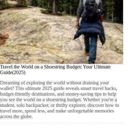
Travel the World on a Shoestring Budget: Your Ultimate
Guide(2025)
Dreaming of exploring the world without draining your
wallet? This ultimate 2025 guide reveals smart travel hacks,
budget-friendly destinations, and money-saving tips to help
you see the world on a shoestring budget. Whether you're a
student, solo backpacker, or thrifty explorer, discover how to
travel more, spend less, and make unforgettable memories
across the globe.