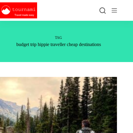
Skip
to
content
TAG
budget trip hippie traveller cheap destinations