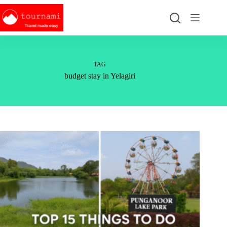
Skip
to
content
TAG
budget stay in Yelagiri