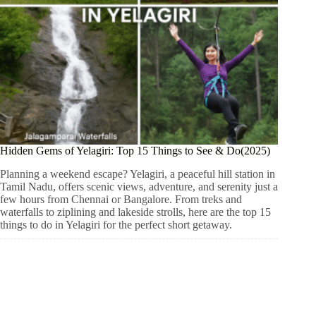
Hidden Gems of Yelagiri: Top 15 Things to See & Do(2025)
Planning a weekend escape? Yelagiri, a peaceful hill station in
Tamil Nadu, offers scenic views, adventure, and serenity just a
few hours from Chennai or Bangalore. From treks and
waterfalls to ziplining and lakeside strolls, here are the top 15
things to do in Yelagiri for the perfect short getaway.