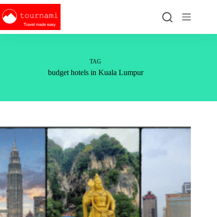
Skip
to
content
TAG
budget hotels in Kuala Lumpur