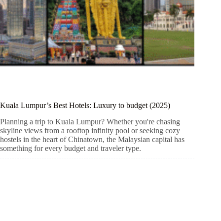
Kuala Lumpur’s Best Hotels: Luxury to budget (2025)
Planning a trip to Kuala Lumpur? Whether you're chasing
skyline views from a rooftop infinity pool or seeking cozy
hostels in the heart of Chinatown, the Malaysian capital has
something for every budget and traveler type.