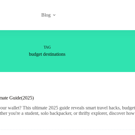
Blog
TAG
budget destinations
imate Guide(2025)
ur wallet? This ultimate 2025 guide reveals smart travel hacks, budget-
er you're a student, solo backpacker, or thrifty explorer, discover how