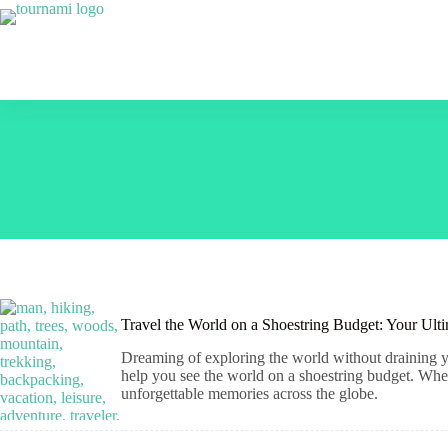
Skip
to
content
Travel the World on a Shoestring Budget: Your Ult
Dreaming of exploring the world without draining yo
help you see the world on a shoestring budget. Wheth
unforgettable memories across the globe.