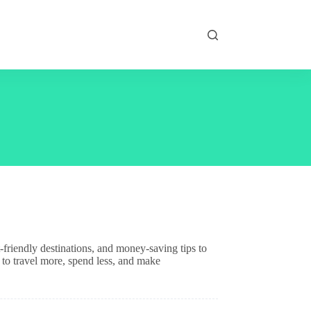
friendly destinations, and money-saving tips to
 to travel more, spend less, and make