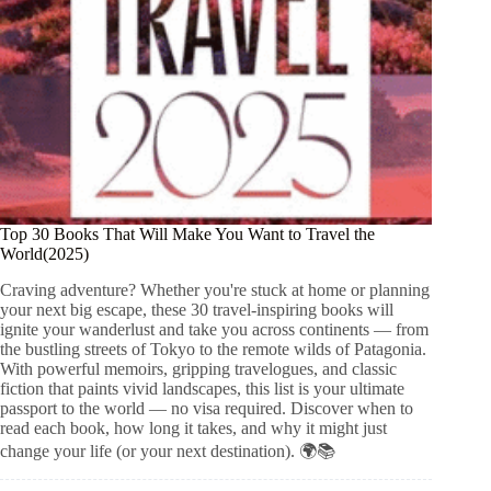
Top 30 Books That Will Make You Want to Travel the
World(2025)
Craving adventure? Whether you're stuck at home or planning
your next big escape, these 30 travel-inspiring books will
ignite your wanderlust and take you across continents — from
the bustling streets of Tokyo to the remote wilds of Patagonia.
With powerful memoirs, gripping travelogues, and classic
fiction that paints vivid landscapes, this list is your ultimate
passport to the world — no visa required. Discover when to
read each book, how long it takes, and why it might just
change your life (or your next destination). 🌍📚