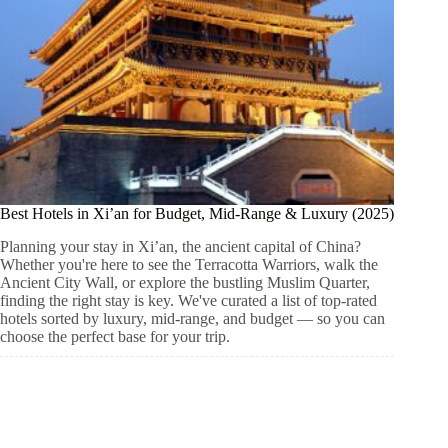
Best Hotels in Xi’an for Budget, Mid-Range & Luxury (2025)
Planning your stay in Xi’an, the ancient capital of China?
Whether you're here to see the Terracotta Warriors, walk the
Ancient City Wall, or explore the bustling Muslim Quarter,
finding the right stay is key. We've curated a list of top-rated
hotels sorted by luxury, mid-range, and budget — so you can
choose the perfect base for your trip.