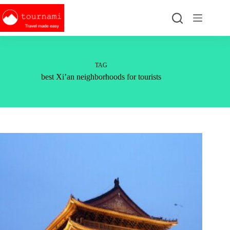
Skip
to
content
TAG
best Xi’an neighborhoods for tourists