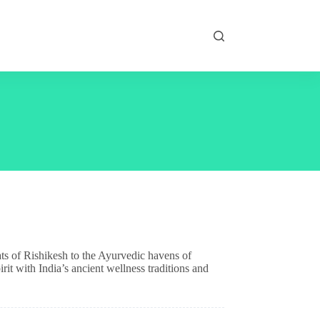
ats of Rishikesh to the Ayurvedic havens of
rit with India’s ancient wellness traditions and