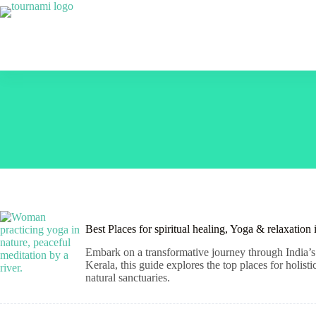
Skip
to
content
Best Places for spiritual healing, Yoga & relaxation
Embark on a transformative journey through India’s 
Kerala, this guide explores the top places for holis
natural sanctuaries.