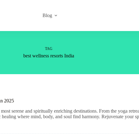
Blog
TAG
best wellness resorts India
 in 2025
most serene and spiritually enriching destinations. From the yoga retre
tic healing where mind, body, and soul find harmony. Rejuvenate your spi