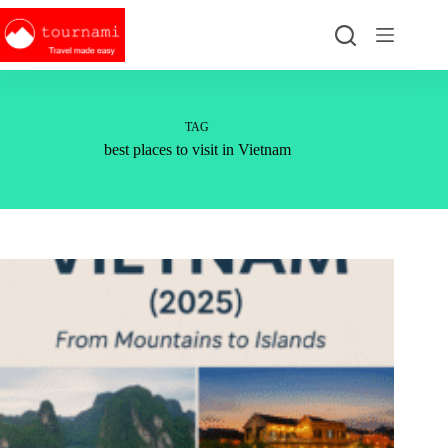
Skip
to
content
TAG
best places to visit in Vietnam