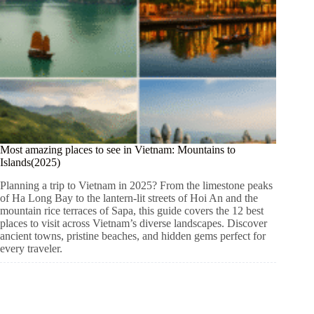
Most amazing places to see in Vietnam: Mountains to
Islands(2025)
Planning a trip to Vietnam in 2025? From the limestone peaks
of Ha Long Bay to the lantern-lit streets of Hoi An and the
mountain rice terraces of Sapa, this guide covers the 12 best
places to visit across Vietnam’s diverse landscapes. Discover
ancient towns, pristine beaches, and hidden gems perfect for
every traveler.