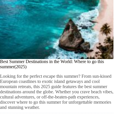
Best Summer Destinations in the World: Where to go this
summer(2025)
Looking for the perfect escape this summer? From sun-kissed
European coastlines to exotic island getaways and cool
mountain retreats, this 2025 guide features the best summer
destinations around the globe. Whether you crave beach vibes,
cultural adventures, or off-the-beaten-path experiences,
discover where to go this summer for unforgettable memories
and stunning weather.