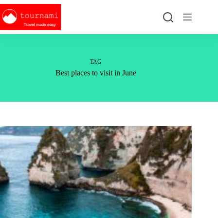
Skip
to
content
TAG
Best places to visit in June