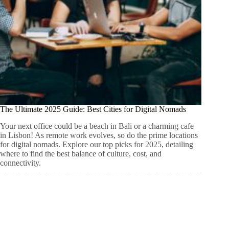
The Ultimate 2025 Guide: Best Cities for Digital Nomads
Your next office could be a beach in Bali or a charming cafe
in Lisbon! As remote work evolves, so do the prime locations
for digital nomads. Explore our top picks for 2025, detailing
where to find the best balance of culture, cost, and
connectivity.