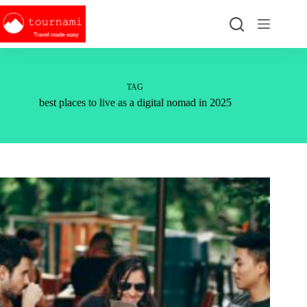
Skip
to
content
TAG
best places to live as a digital nomad in 2025