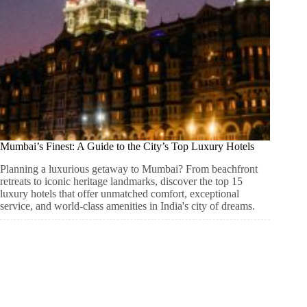
Mumbai’s Finest: A Guide to the City’s Top Luxury Hotels
Planning a luxurious getaway to Mumbai? From beachfront
retreats to iconic heritage landmarks, discover the top 15
luxury hotels that offer unmatched comfort, exceptional
service, and world-class amenities in India's city of dreams.