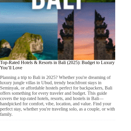
Top-Rated Hotels & Resorts in Bali (2025): Budget to Luxury
You’ll Love
Planning a trip to Bali in 2025? Whether you're dreaming of
luxury jungle villas in Ubud, trendy beachfront stays in
Seminyak, or affordable hostels perfect for backpackers, Bali
offers something for every traveler and budget. This guide
covers the top-rated hotels, resorts, and hostels in Bali—
handpicked for comfort, vibe, location, and value. Find your
perfect stay, whether you're traveling solo, as a couple, or with
family.