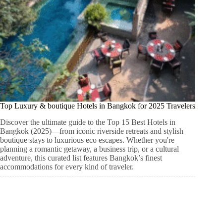
Top Luxury & boutique Hotels in Bangkok for 2025 Travelers
Discover the ultimate guide to the Top 15 Best Hotels in
Bangkok (2025)—from iconic riverside retreats and stylish
boutique stays to luxurious eco escapes. Whether you're
planning a romantic getaway, a business trip, or a cultural
adventure, this curated list features Bangkok’s finest
accommodations for every kind of traveler.