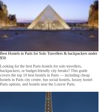
Best Hostels in Paris for Solo Travellers & backpackers under
$50
Looking for the best Paris hostels for solo travellers,
backpackers, or budget-friendly city breaks? This guide
covers the top 10 best hostels in Paris — including cheap
hostels in Paris city centre, fun social hostels, luxury hostel
Paris options, and hostels near the Louvre Paris.