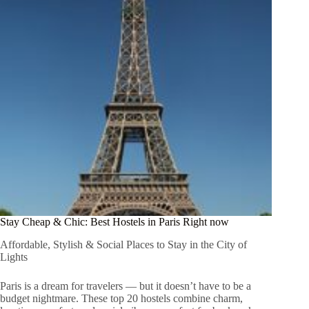
Stay Cheap & Chic: Best Hostels in Paris Right now
Affordable, Stylish & Social Places to Stay in the City of
Lights
Paris is a dream for travelers — but it doesn’t have to be a
budget nightmare. These top 20 hostels combine charm,