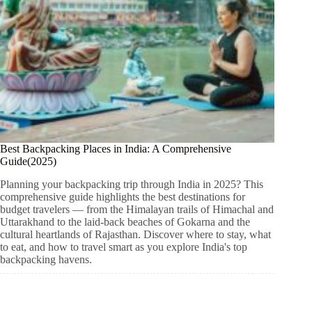
Best Backpacking Places in India: A Comprehensive
Guide(2025)
Planning your backpacking trip through India in 2025? This
comprehensive guide highlights the best destinations for
budget travelers — from the Himalayan trails of Himachal and
Uttarakhand to the laid-back beaches of Gokarna and the
cultural heartlands of Rajasthan. Discover where to stay, what
to eat, and how to travel smart as you explore India's top
backpacking havens.