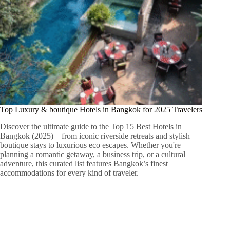
Top Luxury & boutique Hotels in Bangkok for 2025 Travelers
Discover the ultimate guide to the Top 15 Best Hotels in
Bangkok (2025)—from iconic riverside retreats and stylish
boutique stays to luxurious eco escapes. Whether you're
planning a romantic getaway, a business trip, or a cultural
adventure, this curated list features Bangkok’s finest
accommodations for every kind of traveler.