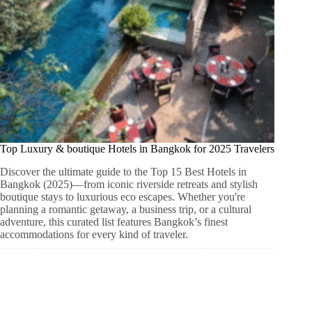
Top Luxury & boutique Hotels in Bangkok for 2025 Travelers
Discover the ultimate guide to the Top 15 Best Hotels in
Bangkok (2025)—from iconic riverside retreats and stylish
boutique stays to luxurious eco escapes. Whether you're
planning a romantic getaway, a business trip, or a cultural
adventure, this curated list features Bangkok’s finest
accommodations for every kind of traveler.