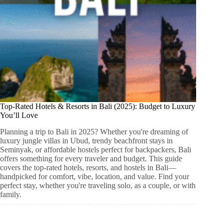
Top-Rated Hotels & Resorts in Bali (2025): Budget to Luxury
You’ll Love
Planning a trip to Bali in 2025? Whether you're dreaming of
luxury jungle villas in Ubud, trendy beachfront stays in
Seminyak, or affordable hostels perfect for backpackers, Bali
offers something for every traveler and budget. This guide
covers the top-rated hotels, resorts, and hostels in Bali—
handpicked for comfort, vibe, location, and value. Find your
perfect stay, whether you're traveling solo, as a couple, or with
family.