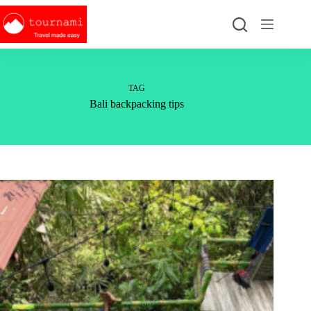
Skip
to
content
TAG
Bali backpacking tips