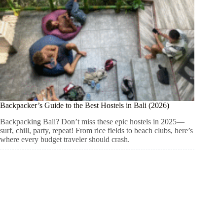
Backpacker’s Guide to the Best Hostels in Bali (2026)
Backpacking Bali? Don’t miss these epic hostels in 2025—
surf, chill, party, repeat! From rice fields to beach clubs, here’s
where every budget traveler should crash.