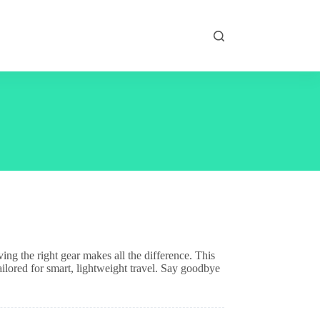
ng the right gear makes all the difference. This
tailored for smart, lightweight travel. Say goodbye