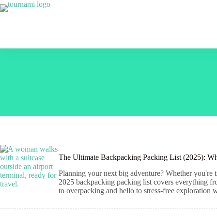
Skip
to
content
The Ultimate Backpacking Packing List (2025): Wh
Planning your next big adventure? Whether you're tr
2025 backpacking packing list covers everything from 
to overpacking and hello to stress-free exploration 