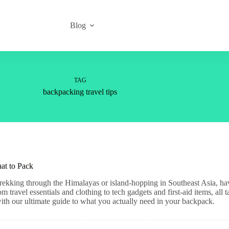
Blog
TAG
backpacking travel tips
at to Pack
ekking through the Himalayas or island-hopping in Southeast Asia, havi
travel essentials and clothing to tech gadgets and first-aid items, all 
with our ultimate guide to what you actually need in your backpack.