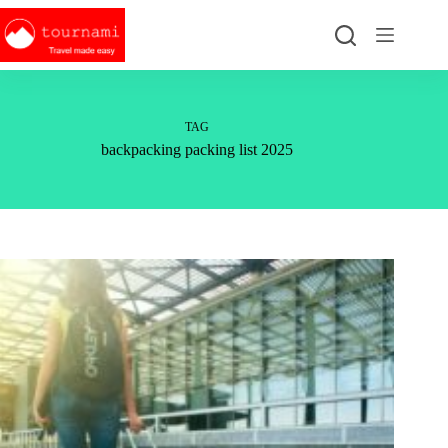
Skip
to
content
TAG
backpacking packing list 2025