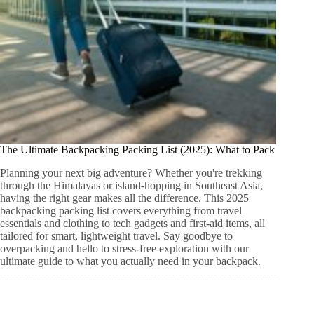
The Ultimate Backpacking Packing List (2025): What to Pack
Planning your next big adventure? Whether you're trekking
through the Himalayas or island-hopping in Southeast Asia,
having the right gear makes all the difference. This 2025
backpacking packing list covers everything from travel
essentials and clothing to tech gadgets and first-aid items, all
tailored for smart, lightweight travel. Say goodbye to
overpacking and hello to stress-free exploration with our
ultimate guide to what you actually need in your backpack.