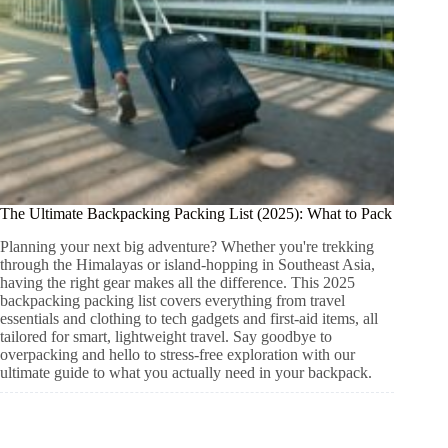
The Ultimate Backpacking Packing List (2025): What to Pack
Planning your next big adventure? Whether you're trekking
through the Himalayas or island-hopping in Southeast Asia,
having the right gear makes all the difference. This 2025
backpacking packing list covers everything from travel
essentials and clothing to tech gadgets and first-aid items, all
tailored for smart, lightweight travel. Say goodbye to
overpacking and hello to stress-free exploration with our
ultimate guide to what you actually need in your backpack.