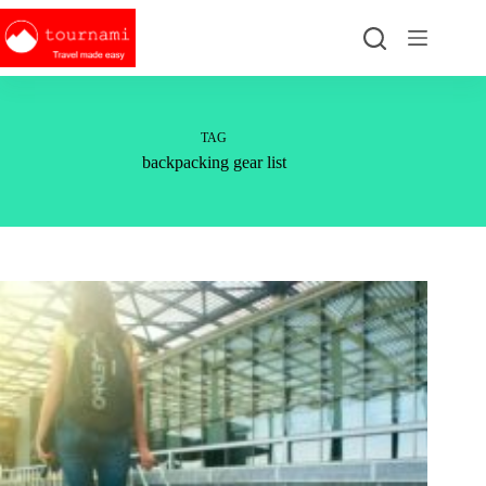
Skip
to
content
TAG
backpacking gear list