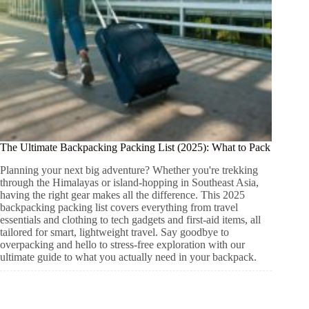
The Ultimate Backpacking Packing List (2025): What to Pack
Planning your next big adventure? Whether you're trekking
through the Himalayas or island-hopping in Southeast Asia,
having the right gear makes all the difference. This 2025
backpacking packing list covers everything from travel
essentials and clothing to tech gadgets and first-aid items, all
tailored for smart, lightweight travel. Say goodbye to
overpacking and hello to stress-free exploration with our
ultimate guide to what you actually need in your backpack.