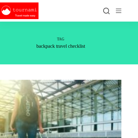
Skip
to
content
TAG
backpack travel checklist