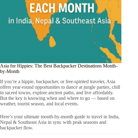
Asia for Hippies: The Best Backpacker Destinations Month-
by-Month
If you’re a hippie, backpacker, or free-spirited traveler, Asia
offers year-round opportunities to dance at jungle parties, chill
in sacred towns, explore ancient paths, and live affordably.
But the key is knowing when and where to go — based on
weather, tourist season, and local events.
Here’s your ultimate month-by-month guide to travel in India,
Nepal & Southeast Asia in sync with peak seasons and
backpacker flow.