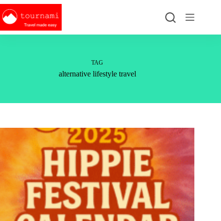
Skip
to
content
TAG
alternative lifestyle travel