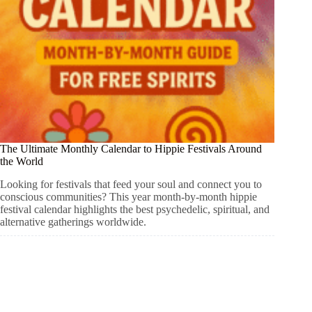
The Ultimate Monthly Calendar to Hippie Festivals Around
the World
Looking for festivals that feed your soul and connect you to
conscious communities? This year month-by-month hippie
festival calendar highlights the best psychedelic, spiritual, and
alternative gatherings worldwide.