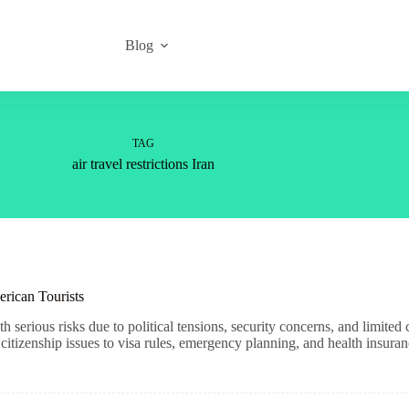
Blog
TAG
air travel restrictions Iran
erican Tourists
h serious risks due to political tensions, security concerns, and limite
tizenship issues to visa rules, emergency planning, and health insuran