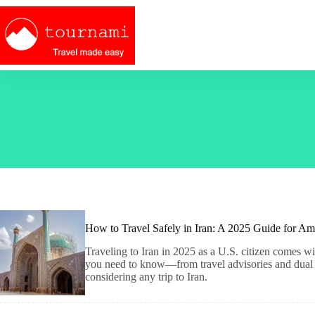
Skip
to
content
How to Travel Safely in Iran: A 2025 Guide for Am
Traveling to Iran in 2025 as a U.S. citizen comes wit
you need to know—from travel advisories and dual ci
considering any trip to Iran.