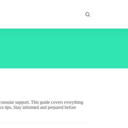
d consular support. This guide covers everything
ce tips. Stay informed and prepared before