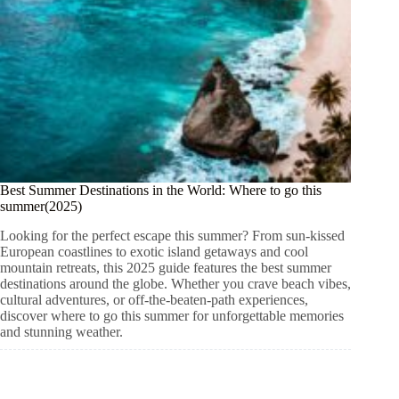
Best Summer Destinations in the World: Where to go this
summer(2025)
Looking for the perfect escape this summer? From sun-kissed
European coastlines to exotic island getaways and cool
mountain retreats, this 2025 guide features the best summer
destinations around the globe. Whether you crave beach vibes,
cultural adventures, or off-the-beaten-path experiences,
discover where to go this summer for unforgettable memories
and stunning weather.