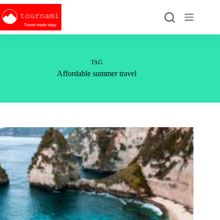
Skip
to
content
TAG
Affordable summer travel