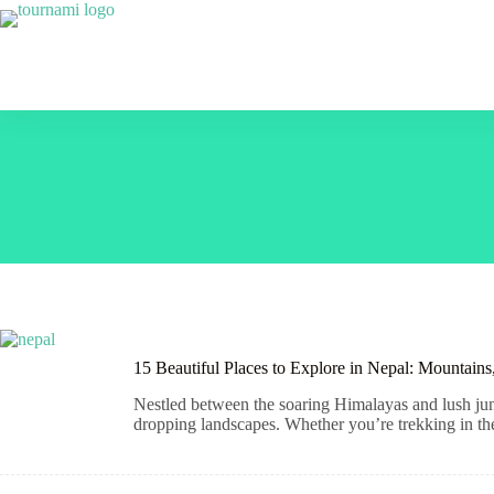
Skip
to
content
15 Beautiful Places to Explore in Nepal: Mountain
Nestled between the soaring Himalayas and lush jungl
dropping landscapes. Whether you’re trekking in the 