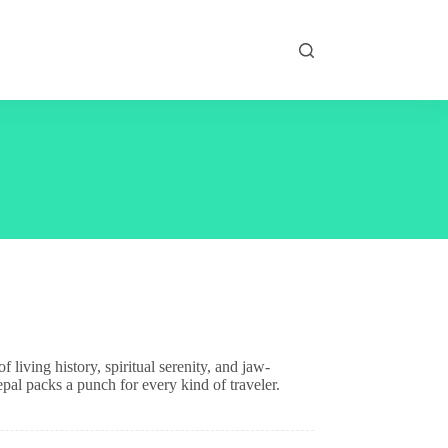
living history, spiritual serenity, and jaw-
pal packs a punch for every kind of traveler.