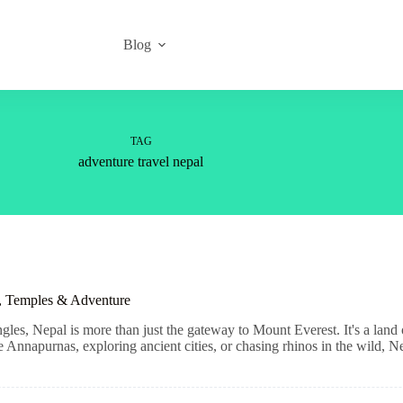
Blog
TAG
adventure travel nepal
s, Temples & Adventure
es, Nepal is more than just the gateway to Mount Everest. It's a land of 
Annapurnas, exploring ancient cities, or chasing rhinos in the wild, Ne