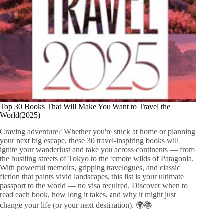
Top 30 Books That Will Make You Want to Travel the
World(2025)
Craving adventure? Whether you're stuck at home or planning
your next big escape, these 30 travel-inspiring books will
ignite your wanderlust and take you across continents — from
the bustling streets of Tokyo to the remote wilds of Patagonia.
With powerful memoirs, gripping travelogues, and classic
fiction that paints vivid landscapes, this list is your ultimate
passport to the world — no visa required. Discover when to
read each book, how long it takes, and why it might just
change your life (or your next destination). 🌍📚